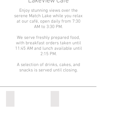
LakeView Cafe
Enjoy stunning views over the
serene Match Lake while you relax
at our café, open daily from 7:30
AM to 3:30 PM.
We serve freshly prepared food,
with breakfast orders taken until
11:45 AM and lunch available until
2:15 PM.
A selection of drinks, cakes, and
snacks is served until closing.
Match Lake
Jimmy's Lake