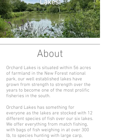
Lakes!
About
Orchard Lakes is situated within 56 acres
of farmland in the New Forest national
park, our well established lakes have
grown from strength to strength over the
years to become one of the most prolific
fisheries in the south.
Orchard Lakes has something for
everyone as the lakes are stocked with 12
different species of fish over our six lakes.
We offer everything from match fishing,
with bags of fish weighing in at over 300
lb, to species hunting with large carp,