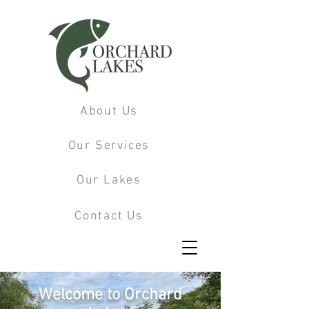
About Us
Our Services
Our Lakes
Contact Us
Welcome to Orchard