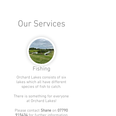
Our Services
Fishing
Orchard Lakes consists of six
lakes which all have different
species of fish to catch.
There is something for everyone
at Orchard Lakes!
Please contact
Shane
on
07790
915434
for further information