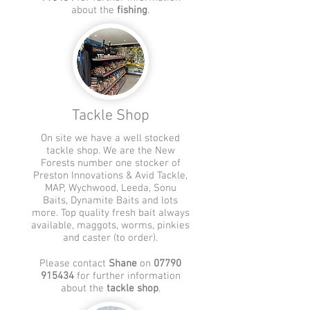
about the
fishing
.
Tackle Shop
On site we have a well stocked
tackle shop. We are the New
Forests number one
stocker of
Preston Innovations & Avid Tackle,
MAP, Wychwood, Leeda, Sonu
Baits, Dynamite Baits and lots
more. Top quality fresh bait always
available, maggots, worms, pinkies
and caster (to order).
Please contact
Shane
on
07790
915434
for further information
about the
tackle shop
.