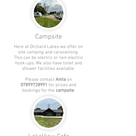
Campsite
Here at Orchard Lakes we offer on
site camping and
caravanning
.
This can be electric or non-electric
hook-ups. We also have toilet and
shower facilities available.
Please contact
Anita
on
07899728991
for prices and
bookings for the
campsite
.