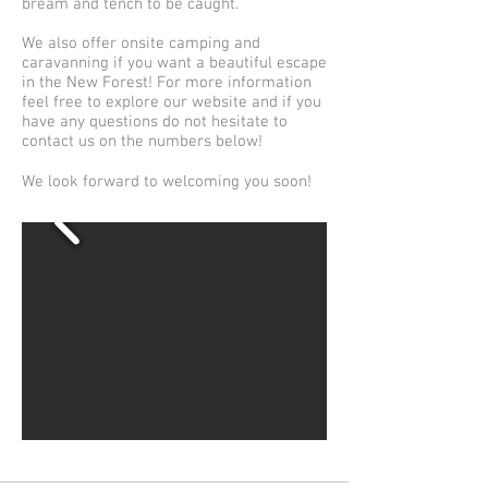
bream and tench to be caught.
We also offer onsite camping and
caravanning if you want a beautiful escape
in the New Forest! For more information
feel free to explore our website and if you
have any questions do not hesitate to
contact us on the numbers below!
We look forward to welcoming you soon!